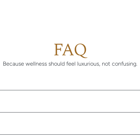
FAQ
Because wellness should feel luxurious, not confusing.
 to feel energized, confident, and magnetic, and prefer not to spen
st members are busy professionals, appearance-conscious creatives,
believe in investing in how they look and feel.
e questionnaire. A licensed clinician reviews your information and 
e visit, you’ll be prompted to schedule a video or audio appointment;
bana patient account. Once approved, your medication arrives at y
 does not practice medicine. We connect you with licensed clinicia