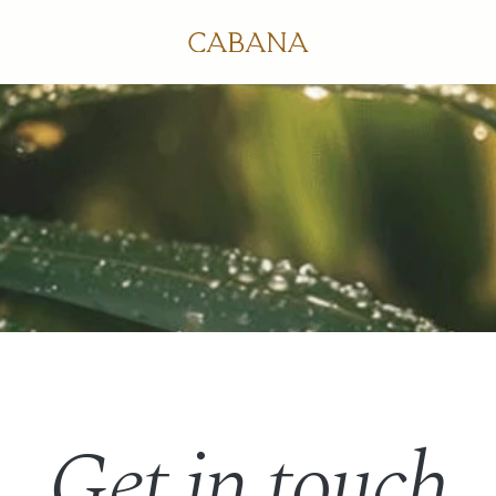
Get in touch