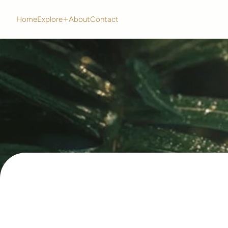
Home
Explore
About
Contact
Home
Explore
About
Contact