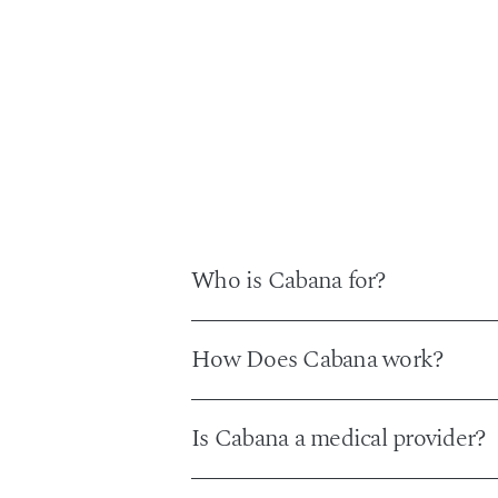
Who is Cabana for?
Cabana is designed for people who want
How Does Cabana work?
portals or DIY supplement stacks. Mo
The process begins with a short onlin
Is Cabana a medical provider?
appropriate. In states that require a liv
your plan straight to your email and Ca
No. Cabana is not a medical provider and