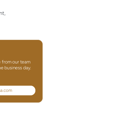
t, 
 from our team 
ne business day.
na.com