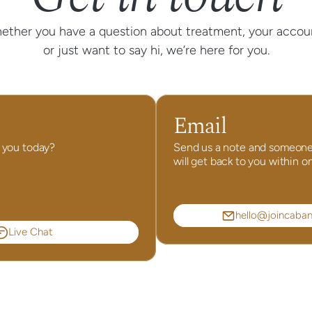
ether you have a question about treatment, your accoun
or just want to say hi, we’re here for you.
Email
 you today?
Send us a note and someone
will get back to you within o
hello@joincaba
Live Chat