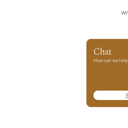
Wh
Chat
How can we help